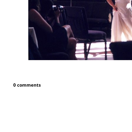
0 comments