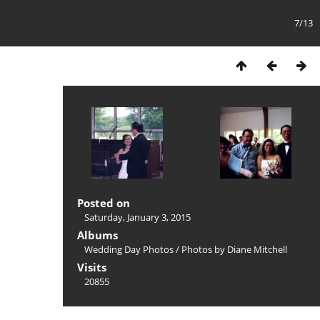
7/13
Posted on
Saturday, January 3, 2015
Albums
Wedding Day Photos
/
Photos by Diane Mitchell
Visits
20855