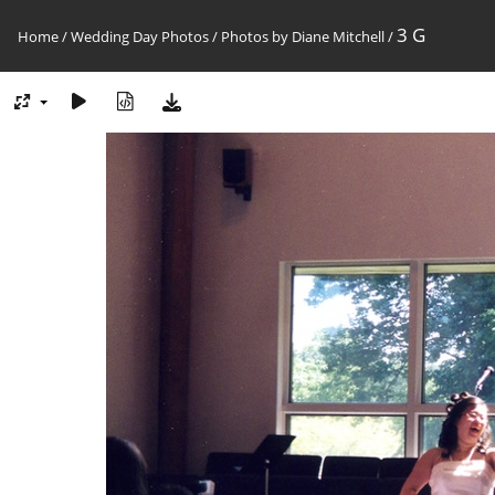
3 G
Home
/
Wedding Day Photos
/
Photos by Diane Mitchell
/