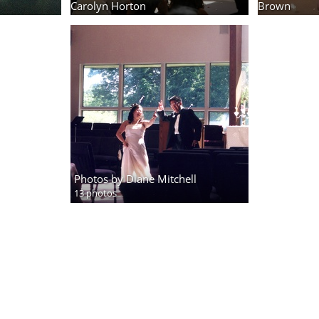
Carolyn Horton
Brown
88 photos
34 photos
Photos by Diane Mitchell
13 photos