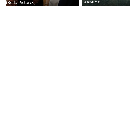
(Bella Pictures)
8 albums
6 albums