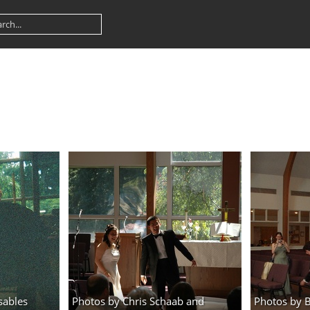
sables
Photos by Chris Schaab and
Photos by 