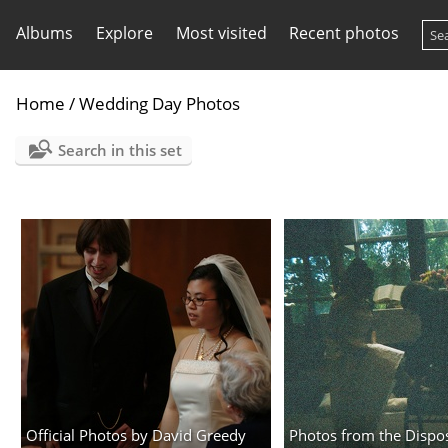
Albums
Explore
Most visited
Recent photos
Home
/
Wedding Day Photos
Search in this set
Official Photos by David Greedy
Photos from the Dispo