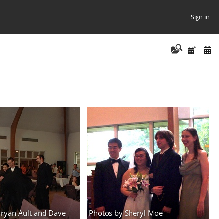
Sign in
Bryan Ault and Dave
Photos by Sheryl Moe