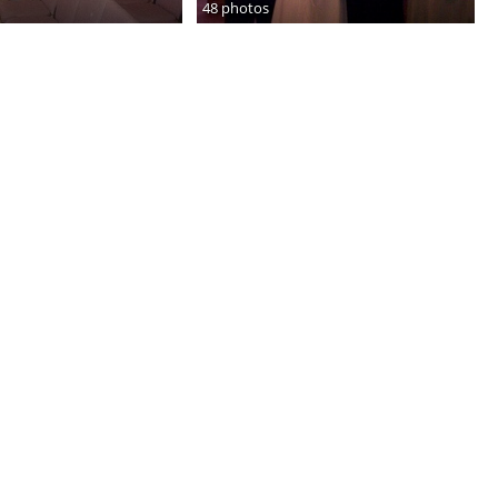
48 photos