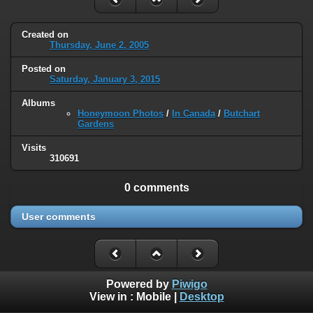
Created on
Thursday, June 2, 2005
Posted on
Saturday, January 3, 2015
Albums
Honeymoon Photos
/
In Canada
/
Butchart
Gardens
Visits
310691
0 comments
User comments
Powered by
Piwigo
View in :
Mobile
|
Desktop