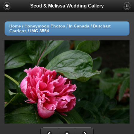
Scott & Melissa Wedding Gallery
Home
/
Honeymoon Photos
/
In Canada
/
Butchart
Gardens
/
IMG 3554