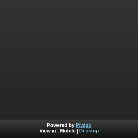
Powered by
Piwigo
View in :
Mobile
|
Desktop