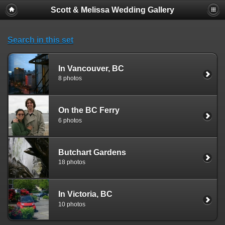
Scott & Melissa Wedding Gallery
Search in this set
In Vancouver, BC
8 photos
On the BC Ferry
6 photos
Butchart Gardens
18 photos
In Victoria, BC
10 photos