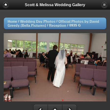
Scott & Melissa Wedding Gallery
Home
/
Wedding Day Photos
/
Official Photos by David
Greedy (Bella Pictures)
/
Reception
/
0935 G