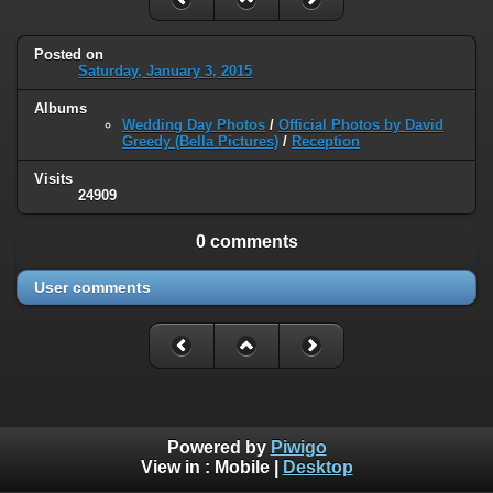
Posted on
Saturday, January 3, 2015
Albums
Wedding Day Photos
/
Official Photos by David
Greedy (Bella Pictures)
/
Reception
Visits
24909
0 comments
User comments
Powered by
Piwigo
View in :
Mobile
|
Desktop