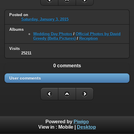
Posted on
Saturday, January 3, 2015
Albums
Wedding Day Photos
/
Official Photos by David
Greedy (Bella Pictures)
/
Reception
Visits
25211
0 comments
User comments
Powered by
Piwigo
View in :
Mobile
|
Desktop