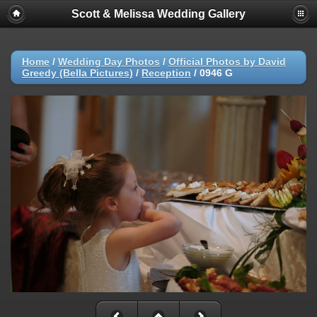
Scott & Melissa Wedding Gallery
Home
/
Wedding Day Photos
/
Official Photos by David
Greedy (Bella Pictures)
/
Reception
/
0946 G