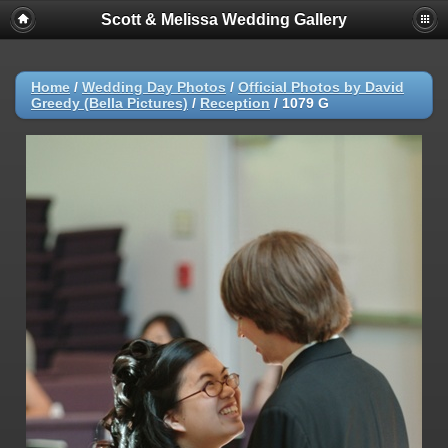
Scott & Melissa Wedding Gallery
Home
/
Wedding Day Photos
/
Official Photos by David
Greedy (Bella Pictures)
/
Reception
/
1079 G