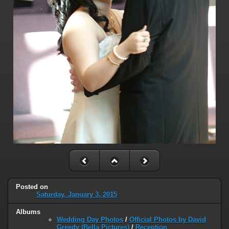
Posted on
Saturday, January 3, 2015
Albums
Wedding Day Photos
/
Official Photos by David
Greedy (Bella Pictures)
/
Reception