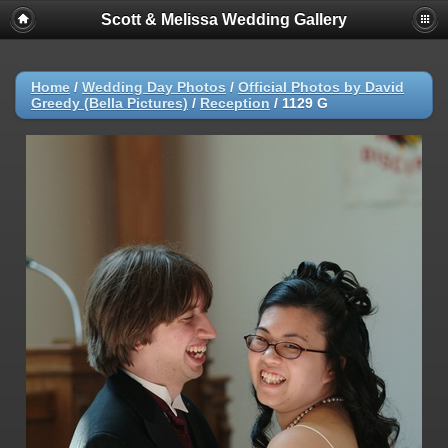
Scott & Melissa Wedding Gallery
Home
/
Wedding Day Photos
/
Official Photos by David
Greedy (Bella Pictures)
/
Reception
/
1129 G