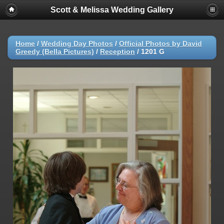
Scott & Melissa Wedding Gallery
Home
/
Wedding Day Photos
/
Official Photos by David
Greedy (Bella Pictures)
/
Reception
/
1201 G