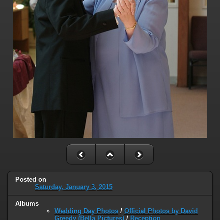
Posted on
Saturday, January 3, 2015
Albums
Wedding Day Photos
/
Official Photos by David
Greedy (Bella Pictures)
/
Reception