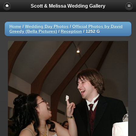
Scott & Melissa Wedding Gallery
Home
/
Wedding Day Photos
/
Official Photos by David
Greedy (Bella Pictures)
/
Reception
/
1252 G