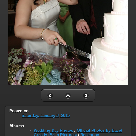
Posted on
Saturday, January 3, 2015
Albums
Wedding Day Photos
/
Official Photos by David
Greedy (Bella Pictures)
/
Reception