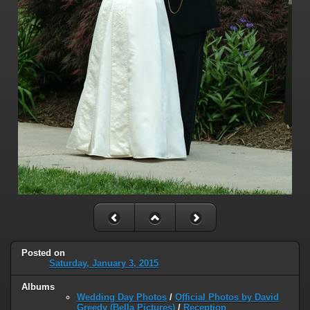
Posted on
Saturday, January 3, 2015
Albums
Wedding Day Photos
/
Official Photos by David
Greedy (Bella Pictures)
/
Reception