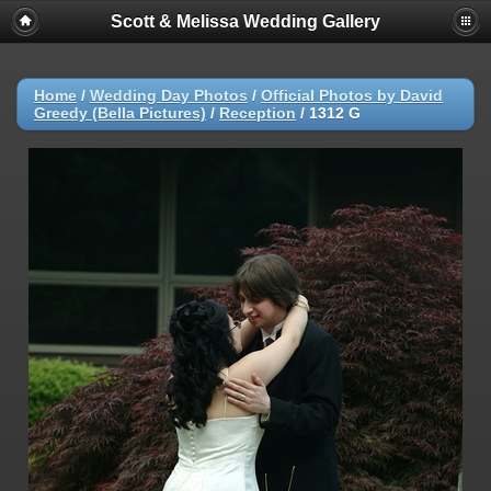
Scott & Melissa Wedding Gallery
Home
/
Wedding Day Photos
/
Official Photos by David
Greedy (Bella Pictures)
/
Reception
/
1312 G