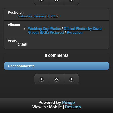
Posted on
Saturday, January 3, 2015
Albums
Wedding Day Photos
/
Official Photos by David
Greedy (Bella Pictures)
/
Reception
Visits
24305
0 comments
User comments
Powered by
Piwigo
View in :
Mobile
|
Desktop