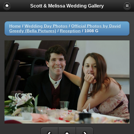
Scott & Melissa Wedding Gallery
Home
/
Wedding Day Photos
/
Official Photos by David
Greedy (Bella Pictures)
/
Reception
/
1008 G