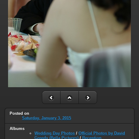
Posted on
Saturday, January 3, 2015
Albums
Wedding Day Photos
/
Official Photos by David
Greedy (Bella Pictures)
/
Reception