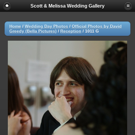
Scott & Melissa Wedding Gallery
Home
/
Wedding Day Photos
/
Official Photos by David
Greedy (Bella Pictures)
/
Reception
/
1011 G