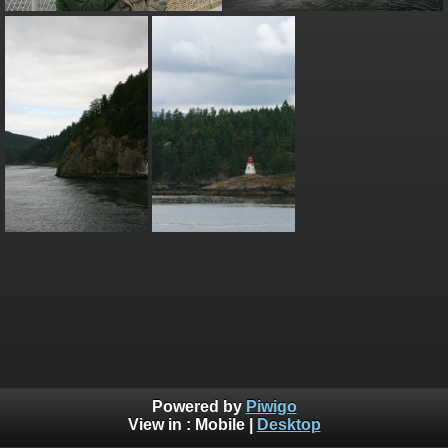
Powered by
Piwigo
View in :
Mobile
|
Desktop