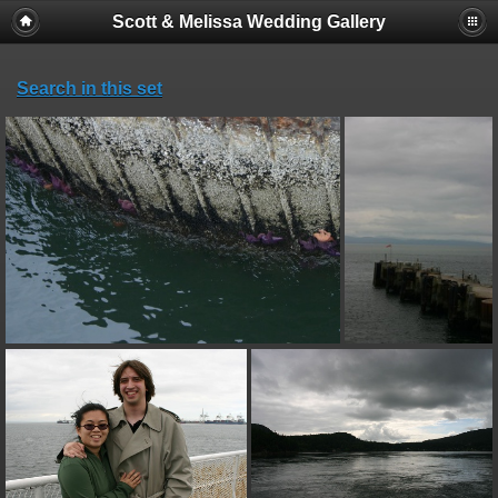
Scott & Melissa Wedding Gallery
Search in this set